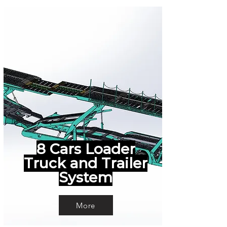
8 Cars Loader
Truck and Trailer
System
More