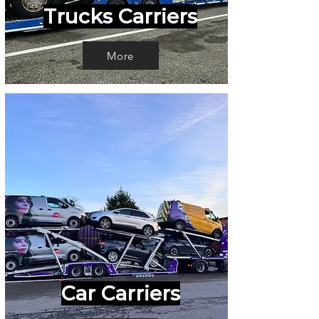
Trucks Carriers
More
Car Carriers