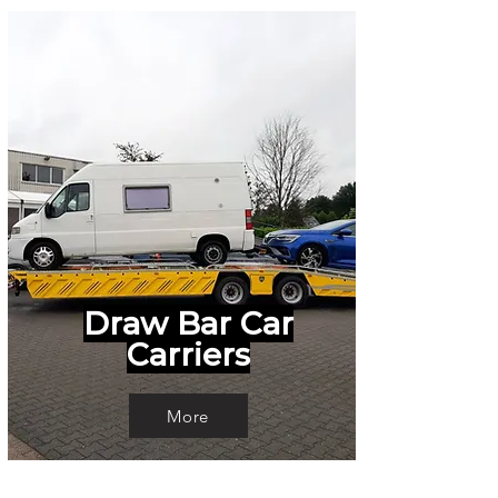
Draw Bar Car
Carriers
More