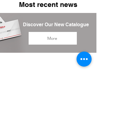
Most recent news
Discover Our New Catalogue
More