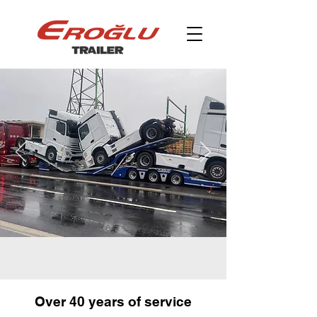
Over 40 years of service