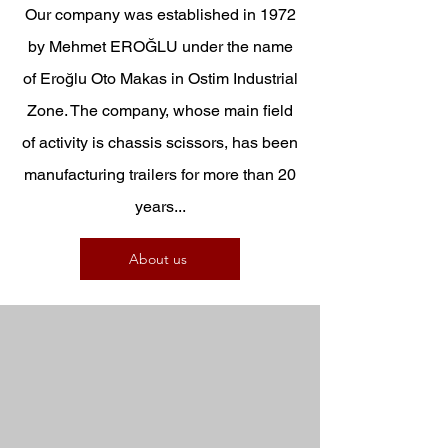
Our company was established in 1972
by Mehmet EROĞLU under the name
of Eroğlu Oto Makas in Ostim Industrial
Zone. The company, whose main field
of activity is chassis scissors, has been
manufacturing trailers for more than 20
years...
About us