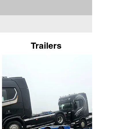
Trailers