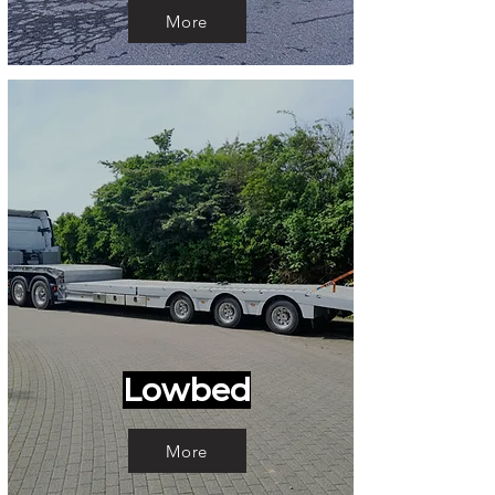
More
Lowbed
More