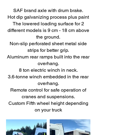
SAF brand axle with drum brake.
Hot dip galvanizing process plus paint
The lowered loading surface for 2
different models is 9 cm - 18 cm above
the ground.
Non-slip perforated sheet metal side
strips for better grip.
Aluminum rear ramps built into the rear
overhang.
8 ton electric winch in neck.
3.6-tonne winch embedded in the rear
overhang.
Remote control for safe operation of
cranes and suspensions.
Custom Fifth wheel height depending
on your truck