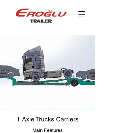
1 Axle Trucks Carriers
Main Features