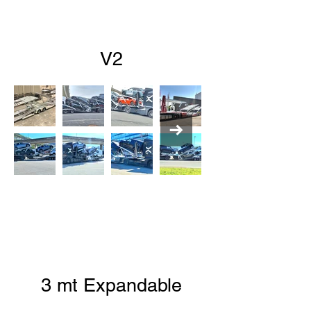
V2
3 mt Expandable