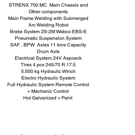
STRENX 700 MC Main Chassis and
Other components
Main Frame Welding with Submerged
Arc Welding Robot
Brake System 2S-2M Wabco EBS-E
Pneumatic Suspension System
SAF , BPW Axles 11 tons Capacity
Drum Axle
Electrical System 24V Aspoeck
Tires 4 pcs 245/70 R 17.5
5.500 kg Hydraulic Winch
Electro Hydraulic System
Full Hydraulic System Remote Control
+ Mechanic Control
Hot Galvanized + Paint