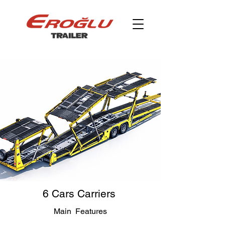
6 Cars Carriers
Main Features