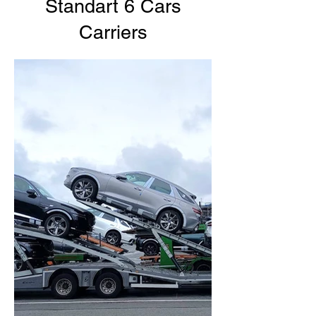
Standart 6 Cars
Carriers