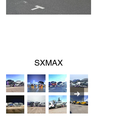
SXMAX